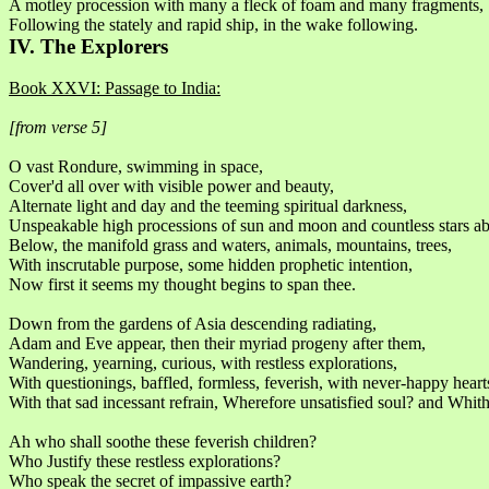
A motley procession with many a fleck of foam and many fragments,
Following the stately and rapid ship, in the wake following.
IV. The Explorers
Book XXVI: Passage to India:
[from verse 5]
O vast Rondure, swimming in space,
Cover'd all over with visible power and beauty,
Alternate light and day and the teeming spiritual darkness,
Unspeakable high processions of sun and moon and countless stars a
Below, the manifold grass and waters, animals, mountains, trees,
With inscrutable purpose, some hidden prophetic intention,
Now first it seems my thought begins to span thee.
Down from the gardens of Asia descending radiating,
Adam and Eve appear, then their myriad progeny after them,
Wandering, yearning, curious, with restless explorations,
With questionings, baffled, formless, feverish, with never-happy heart
With that sad incessant refrain, Wherefore unsatisfied soul? and Whit
Ah who shall soothe these feverish children?
Who Justify these restless explorations?
Who speak the secret of impassive earth?