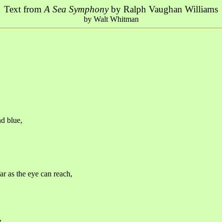
Text from
A Sea Symphony
by Ralph Vaughan Williams
by Walt Whitman
nd blue,
r as the eye can reach,
,