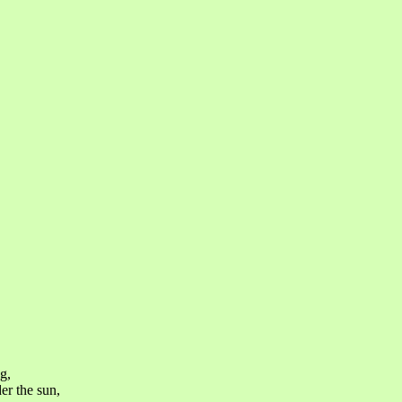
g,
er the sun,