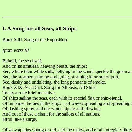
I. A Song for all Seas, all Ships
Book XIII: Song of the Exposition
[from verse 8]
Behold, the sea itself,
And on its limitless, heaving breast, the ships;
See, where their white sails, bellying in the wind, speckle the green a
See, the steamers coming and going, steaming in or out of port,
See, dusky and undulating, the long pennants of smoke.
Book XIX: Sea-Drift: Song for All Seas, All Ships
Today a rude brief recitative,
Of ships sailing the seas, each with its special flag or ship-signal,
Of unnamed heroes in the ships -- of waves spreading and spreading fa
Of dashing spray, and the winds piping and blowing,
And out of these a chant for the sailors of all nations,
Fitful, like a surge.
Of sea-captains young or old, and the mates, and of all intrepid sailors