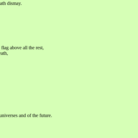
eath dismay.
flag above all the rest,
eath,
 universes and of the future.