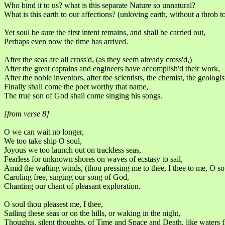
Who bind it to us? what is this separate Nature so unnatural?
What is this earth to our affections? (unloving earth, without a throb t
Yet soul be sure the first intent remains, and shall be carried out,
Perhaps even now the time has arrived.
After the seas are all cross'd, (as they seem already cross'd,)
After the great captains and engineers have accomplish'd their work,
After the noble inventors, after the scientists, the chemist, the geologis
Finally shall come the poet worthy that name,
The true son of God shall come singing his songs.
[from verse 8]
O we can wait no longer,
We too take ship O soul,
Joyous we too launch out on trackless seas,
Fearless for unknown shores on waves of ecstasy to sail,
Amid the wafting winds, (thou pressing me to thee, I thee to me, O so
Caroling free, singing our song of God,
Chanting our chant of pleasant exploration.
O soul thou pleasest me, I thee,
Sailing these seas or on the hills, or waking in the night,
Thoughts, silent thoughts, of Time and Space and Death, like waters 