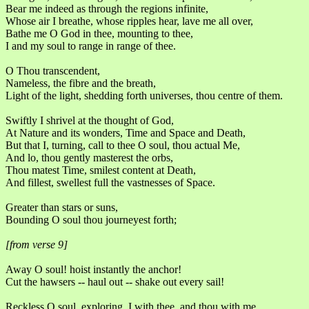
Bear me indeed as through the regions infinite,
Whose air I breathe, whose ripples hear, lave me all over,
Bathe me O God in thee, mounting to thee,
I and my soul to range in range of thee.
O Thou transcendent,
Nameless, the fibre and the breath,
Light of the light, shedding forth universes, thou centre of them.
Swiftly I shrivel at the thought of God,
At Nature and its wonders, Time and Space and Death,
But that I, turning, call to thee O soul, thou actual Me,
And lo, thou gently masterest the orbs,
Thou matest Time, smilest content at Death,
And fillest, swellest full the vastnesses of Space.
Greater than stars or suns,
Bounding O soul thou journeyest forth;
[from verse 9]
Away O soul! hoist instantly the anchor!
Cut the hawsers -- haul out -- shake out every sail!
Reckless O soul, exploring, I with thee, and thou with me,