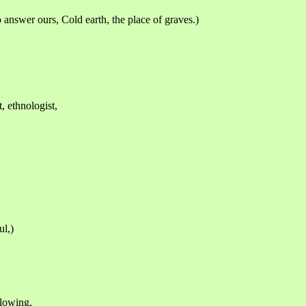
o answer ours, Cold earth, the place of graves.)
t, ethnologist,
ul,)
flowing,