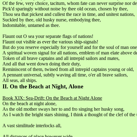
Of the few, very choice, taciturn, whom fate can never surprise nor d
Pick'd sparingly without noise by thee old ocean, chosen by thee,
Thou sea that pickest and cullest the race in time, and unitest nations,
Suckled by thee, old husky nurse, embodying thee,
Indomitable, untamed as thee.
Flaunt out O sea your separate flags of nations!
Flaunt out visible as ever the various ship-signals!
But do you reserve especially for yourself and for the soul of man one 
A spiritual woven signal for all nations, emblem of man elate above d
Token of all brave captains and all intrepid sailors and mates,
And all that went down doing their duty,
Reminiscent of them, twined from all intrepid captains young or old,
A pennant universal, subtly waving all time, o'er all brave sailors,
All seas, all ships.
II. On the Beach at Night, Alone
Book XIX: Sea-Drift: On the Beach at Night Alone
On the beach at night alone,
As the old mother sways her to and fro singing her husky song,
As I watch the bright stars shining, I think a thought of the clef of the
A vast similitude interlocks all,
All distances of place however wide,