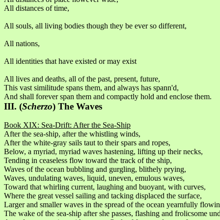
All distances of time,
All souls, all living bodies though they be ever so different,
All nations,
All identities that have existed or may exist
All lives and deaths, all of the past, present, future,
This vast similitude spans them, and always has spann'd,
And shall forever span them and compactly hold and enclose them.
III. (
Scherzo
) The Waves
Book XIX: Sea-Drift: After the Sea-Ship
After the sea-ship, after the whistling winds,
After the white-gray sails taut to their spars and ropes,
Below, a myriad, myriad waves hastening, lifting up their necks,
Tending in ceaseless flow toward the track of the ship,
Waves of the ocean bubbling and gurgling, blithely prying,
Waves, undulating waves, liquid, uneven, emulous waves,
Toward that whirling current, laughing and buoyant, with curves,
Where the great vessel sailing and tacking displaced the surface,
Larger and smaller waves in the spread of the ocean yearnfully flowin
The wake of the sea-ship after she passes, flashing and frolicsome und