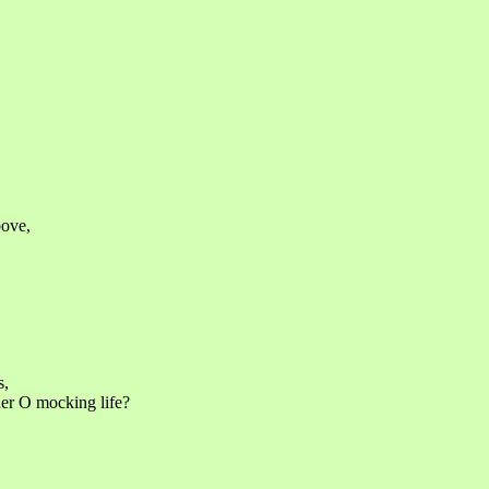
bove,
s,
her O mocking life?